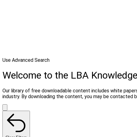
Use Advanced Search
Welcome to the LBA Knowledg
Our library of free downloadable content includes white papers
industry. By downloading the content, you may be contacted b