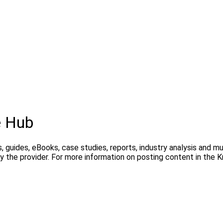
e Hub
, guides, eBooks, case studies, reports, industry analysis and m
y the provider. For more information on posting content in the