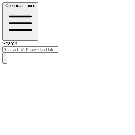
Open main menu
Search