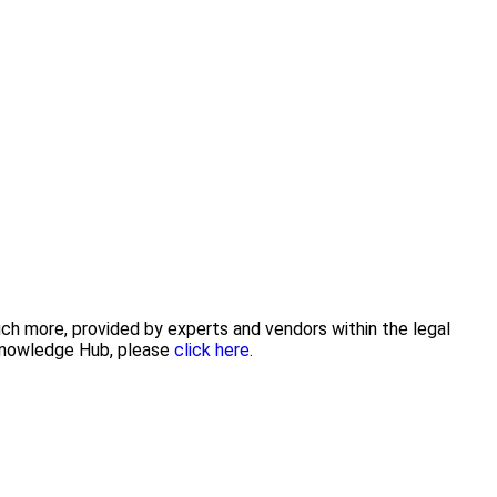
uch more, provided by experts and vendors within the legal
 Knowledge Hub, please
click here.