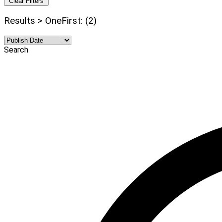
Clear Filters
Results > OneFirst: (2)
Search