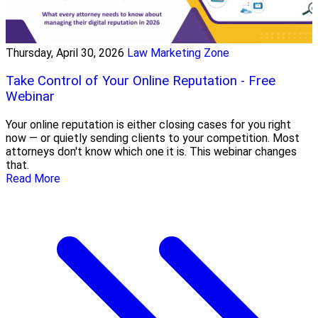
Thursday, April 30, 2026
Law Marketing Zone
Take Control of Your Online Reputation - Free
Webinar
Your online reputation is either closing cases for you right
now — or quietly sending clients to your competition. Most
attorneys don't know which one it is. This webinar changes
that.
Read More