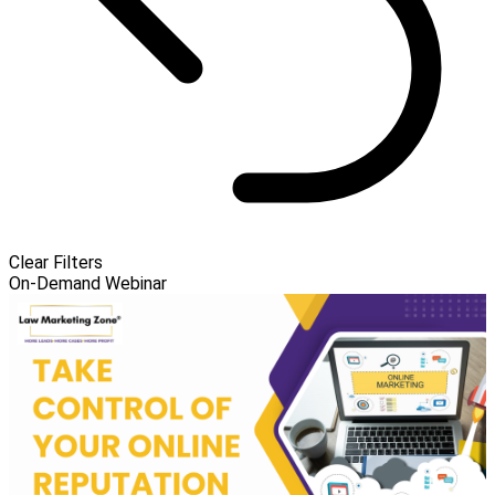
Clear Filters
On-Demand Webinar