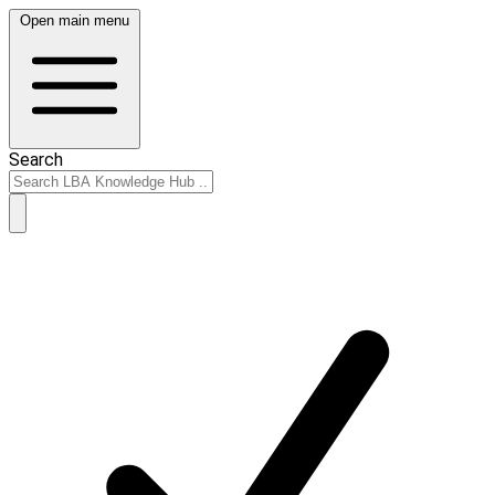
Open main menu
Search