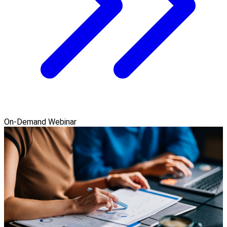
On-Demand Webinar