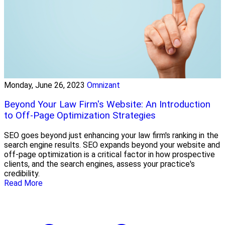
Monday, June 26, 2023
Omnizant
Beyond Your Law Firm's Website: An Introduction
to Off-Page Optimization Strategies
SEO goes beyond just enhancing your law firm's ranking in the
search engine results. SEO expands beyond your website and
off-page optimization is a critical factor in how prospective
clients, and the search engines, assess your practice's
credibility.
Read More