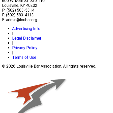
600 W. Main St. Ste 110
Louisville, KY 40202
P: (502) 583-5314
F: (502) 583-4113
E:
admin@loubar.org
Advertising Info
|
Legal Disclaimer
|
Privacy Policy
|
Terms of Use
© 2026 Louisville Bar Association. All rights reserved.