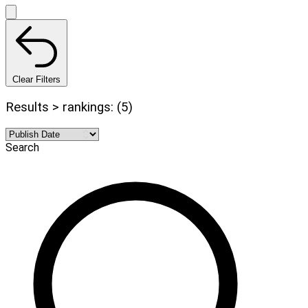
Clear Filters
Results > rankings: (5)
Search