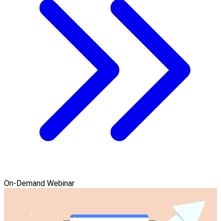
On-Demand Webinar