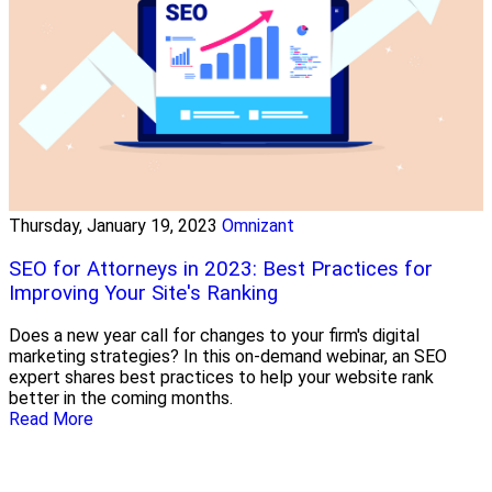
Thursday, January 19, 2023
Omnizant
SEO for Attorneys in 2023: Best Practices for
Improving Your Site's Ranking
Does a new year call for changes to your firm's digital
marketing strategies? In this on-demand webinar, an SEO
expert shares best practices to help your website rank
better in the coming months.
Read More