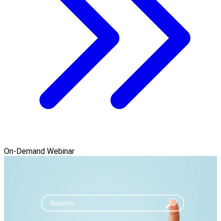
On-Demand Webinar