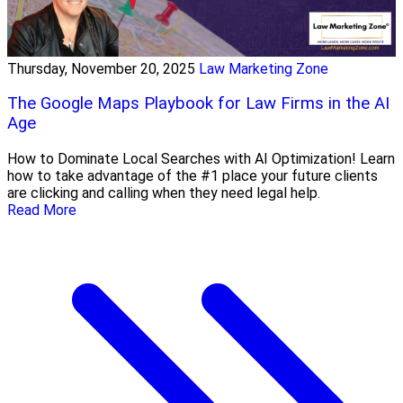
Thursday, November 20, 2025
Law Marketing Zone
The Google Maps Playbook for Law Firms in the AI
Age
How to Dominate Local Searches with AI Optimization! Learn
how to take advantage of the #1 place your future clients
are clicking and calling when they need legal help.
Read More