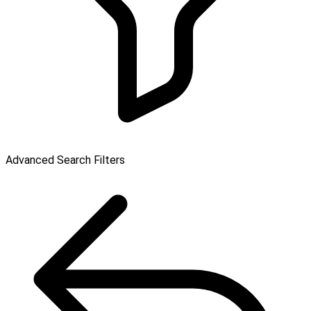
Advanced Search Filters