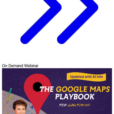
On-Demand Webinar