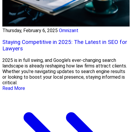
Thursday, February 6, 2025
Omnizant
Staying Competitive in 2025: The Latest in SEO for
Lawyers
2025 is in full swing, and Google’s ever-changing search
landscape is already reshaping how law firms attract clients.
Whether you're navigating updates to search engine results
or looking to boost your local presence, staying informed is
critical.
Read More