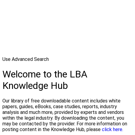
Use Advanced Search
Welcome to the LBA
Knowledge Hub
Our library of free downloadable content includes white
papers, guides, eBooks, case studies, reports, industry
analysis and much more, provided by experts and vendors
within the legal industry. By downloading the content, you
may be contacted by the provider. For more information on
posting content in the Knowledge Hub, please
click here.