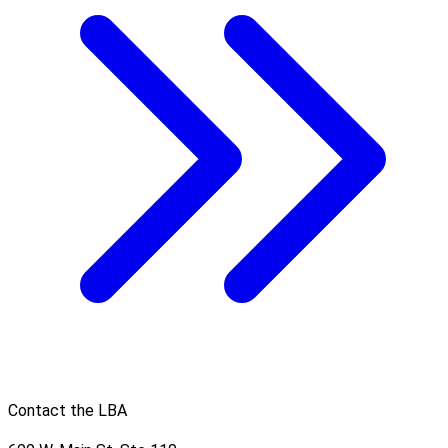
Contact the LBA