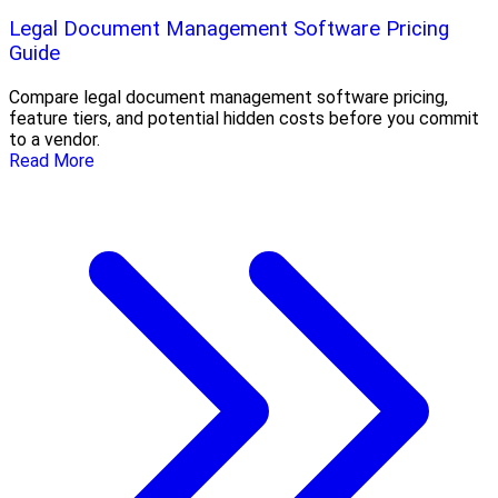
Legal Document Management Software Pricing
Guide
Compare legal document management software pricing,
feature tiers, and potential hidden costs before you commit
to a vendor.
Read More