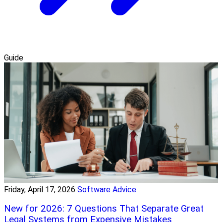
Guide
Friday, April 17, 2026
Software Advice
New for 2026: 7 Questions That Separate Great
Legal Systems from Expensive Mistakes