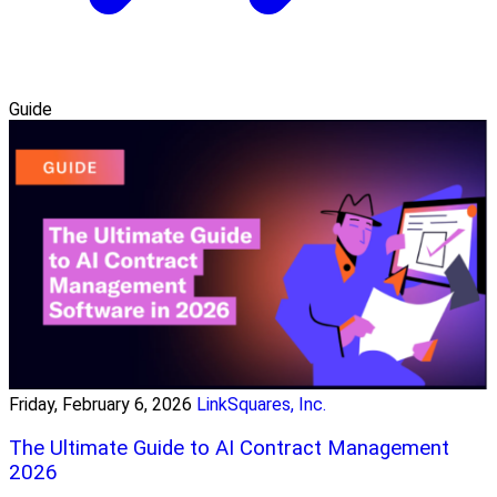
Guide
Friday, February 6, 2026
LinkSquares, Inc.
The Ultimate Guide to AI Contract Management
2026