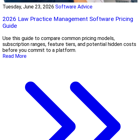
Tuesday, June 23, 2026
Software Advice
2026 Law Practice Management Software Pricing
Guide
Use this guide to compare common pricing models,
subscription ranges, feature tiers, and potential hidden costs
before you commit to a platform.
Read More