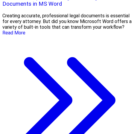
Documents in MS Word
Creating accurate, professional legal documents is essential
for every attorney. But did you know Microsoft Word offers a
variety of built-in tools that can transform your workflow?
Read More