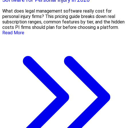
What does legal management software really cost for
personal injury firms? This pricing guide breaks down real
subscription ranges, common features by tier, and the hidden
costs PI firms should plan for before choosing a platform.
Read More