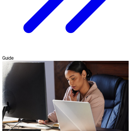
Guide