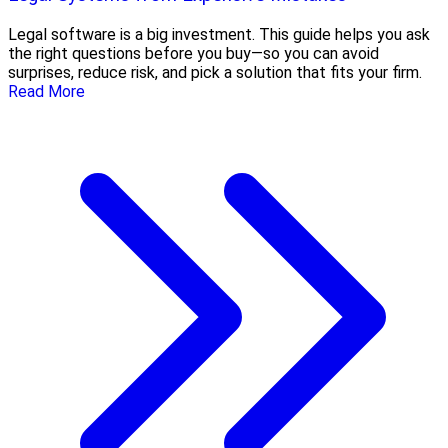
Legal software is a big investment. This guide helps you ask
the right questions before you buy—so you can avoid
surprises, reduce risk, and pick a solution that fits your firm.
Read More