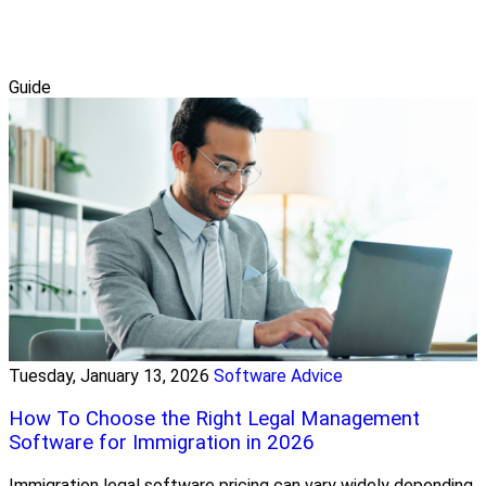
Guide
Tuesday, January 13, 2026
Software Advice
How To Choose the Right Legal Management
Software for Immigration in 2026
Immigration legal software pricing can vary widely depending