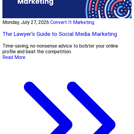
Monday, July 27, 2026
Convert It Marketing
The Lawyer’s Guide to Social Media Marketing
Time-saving, no-nonsense advice to bolster your online
profile and beat the competition.
Read More