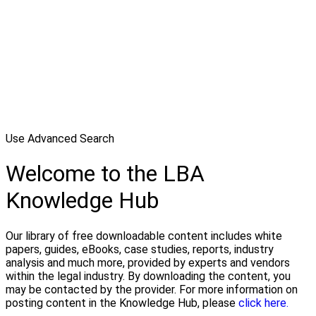
Use Advanced Search
Welcome to the LBA
Knowledge Hub
Our library of free downloadable content includes white
papers, guides, eBooks, case studies, reports, industry
analysis and much more, provided by experts and vendors
within the legal industry. By downloading the content, you
may be contacted by the provider. For more information on
posting content in the Knowledge Hub, please
click here.