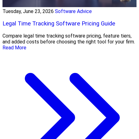
Tuesday, June 23, 2026
Software Advice
Legal Time Tracking Software Pricing Guide
Compare legal time tracking software pricing, feature tiers,
and added costs before choosing the right tool for your firm.
Read More