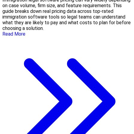
on case volume, firm size, and feature requirements. This
guide breaks down real pricing data across top-rated
immigration software tools so legal teams can understand
what they are likely to pay and what costs to plan for before
choosing a solution.
Read More