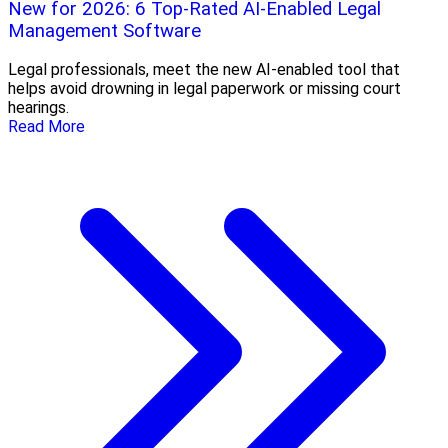
New for 2026: 6 Top-Rated AI-Enabled Legal
Management Software
Legal professionals, meet the new AI-enabled tool that
helps avoid drowning in legal paperwork or missing court
hearings.
Read More