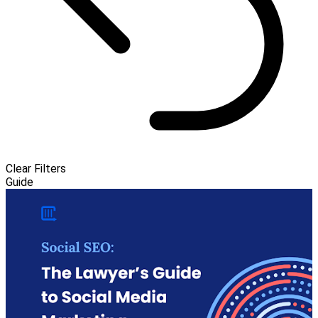
Clear Filters
Guide