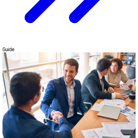
Guide