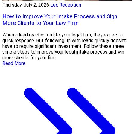
Thursday, July 2, 2026
Lex Reception
How to Improve Your Intake Process and Sign
More Clients to Your Law Firm
When a lead reaches out to your legal firm, they expect a
quick response. But following up with leads quickly doesn't
have to require significant investment. Follow these three
simple steps to improve your legal intake process and win
more clients for your firm.
Read More