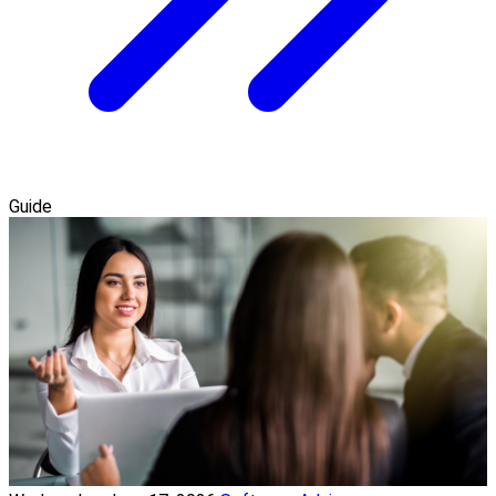
Guide