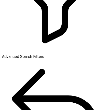
Advanced Search Filters