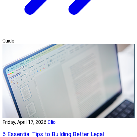
Guide
Friday, April 17, 2026
Clio
6 Essential Tips to Building Better Legal