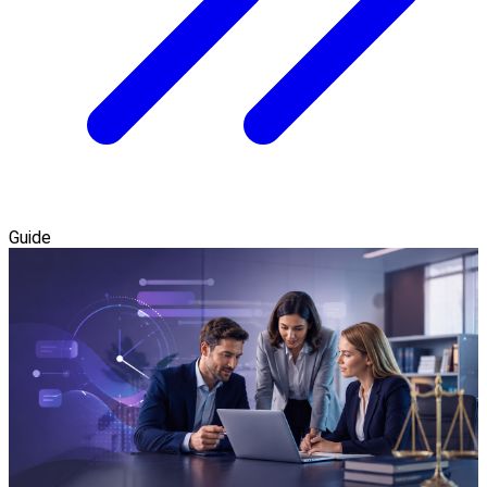
Guide