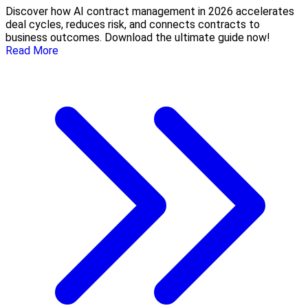
Discover how AI contract management in 2026 accelerates
deal cycles, reduces risk, and connects contracts to
business outcomes. Download the ultimate guide now!
Read More