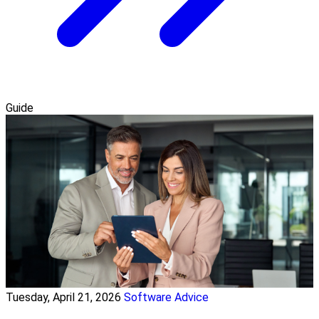
Guide
Tuesday, April 21, 2026
Software Advice