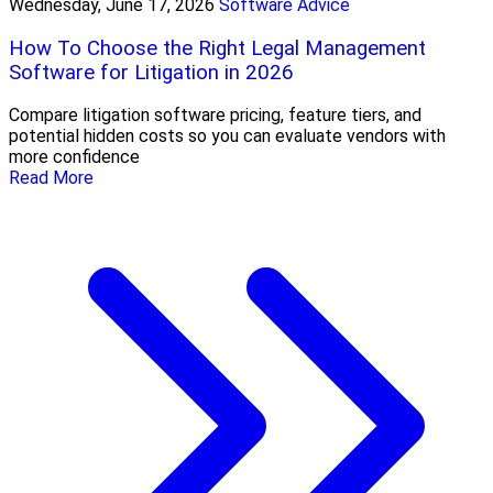
Wednesday, June 17, 2026
Software Advice
How To Choose the Right Legal Management
Software for Litigation in 2026
Compare litigation software pricing, feature tiers, and
potential hidden costs so you can evaluate vendors with
more confidence
Read More