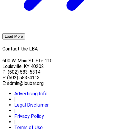
Load More
Contact the LBA
600 W. Main St. Ste 110
Louisville, KY 40202
P: (502) 583-5314
F: (502) 583-4113
E:
admin@loubar.org
Advertising Info
|
Legal Disclaimer
|
Privacy Policy
|
Terms of Use