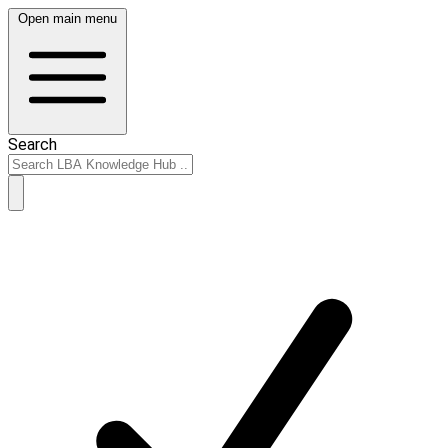
Open main menu
Search