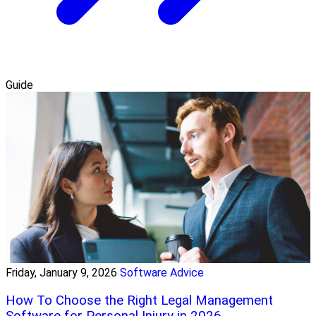
Guide
Friday, January 9, 2026
Software Advice
How To Choose the Right Legal Management
Software for Personal Injury in 2026