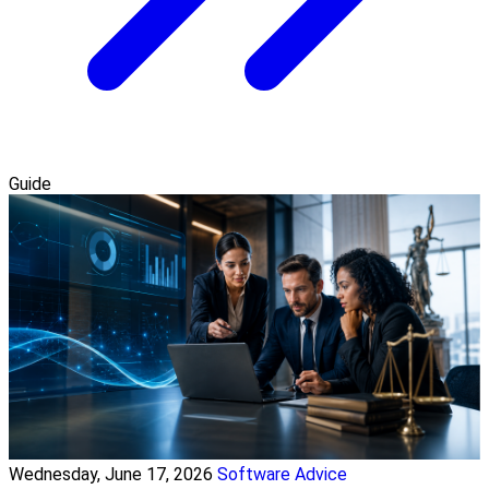
Guide
Wednesday, June 17, 2026
Software Advice