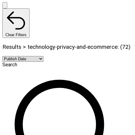
Clear Filters
Results > technology-privacy-and-ecommerce: (72)
Search