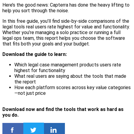
Here’s the good news: Capterra has done the heavy lifting to
help you sort through the noise.
In this free guide, you’ll find side-by-side comparisons of the
legal tools real users rate highest for value and functionality.
Whether you’re managing a solo practice or running a full
legal ops team, this report helps you choose the software
that fits both your goals and your budget.
Download the guide to learn:
Which legal case management products users rate
highest for functionality
What real users are saying about the tools that made
the report
How each platform scores across key value categories
—not just price
Download now and find the tools that work as hard as
you do.