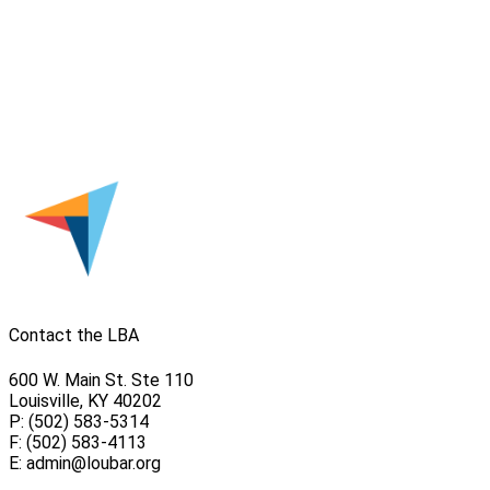
Contact the LBA
600 W. Main St. Ste 110
Louisville, KY 40202
P: (502) 583-5314
F: (502) 583-4113
E:
admin@loubar.org