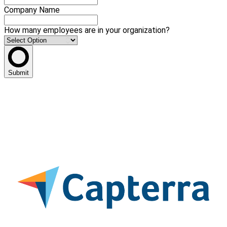
Company Name
How many employees are in your organization?
Submit