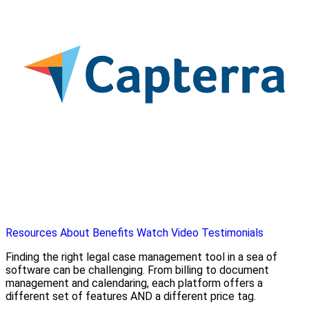
Resources
About
Benefits
Watch Video
Testimonials
Finding the right legal case management tool in a sea of
software can be challenging. From billing to document
management and calendaring, each platform offers a
different set of features AND a different price tag.