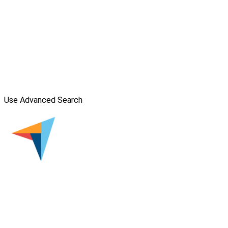
Use Advanced Search