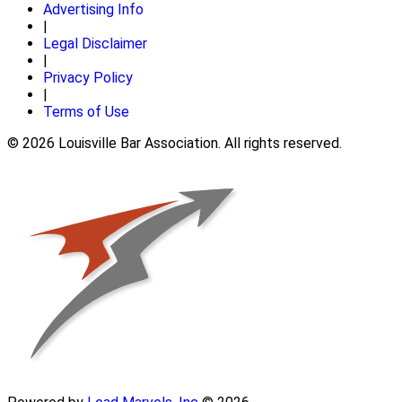
Advertising Info
|
Legal Disclaimer
|
Privacy Policy
|
Terms of Use
© 2026 Louisville Bar Association. All rights reserved.