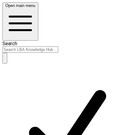
Open main menu
Search