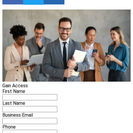
Gain Access
First Name
Last Name
Business Email
Phone