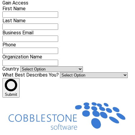
Gain Access
First Name
Last Name
Business Email
Phone
Organization Name
Country
What Best Describes You?
Submit