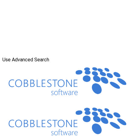
Use Advanced Search