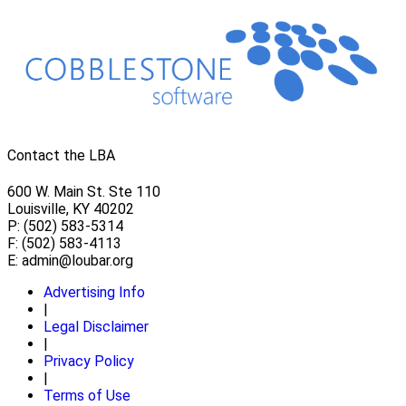
Contact the LBA
600 W. Main St. Ste 110
Louisville, KY 40202
P: (502) 583-5314
F: (502) 583-4113
E:
admin@loubar.org
Advertising Info
|
Legal Disclaimer
|
Privacy Policy
|
Terms of Use