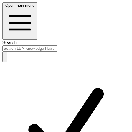
Open main menu
Search