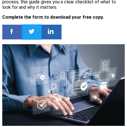
process, this guide gives you a clear checklist of what to
look for and why it matters.
Complete the form to download your free copy.