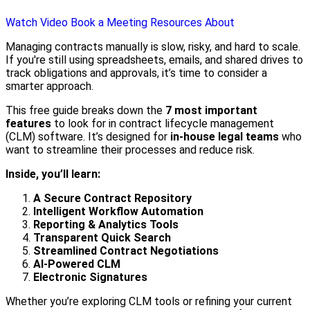
Watch Video
Book a Meeting
Resources
About
Managing contracts manually is slow, risky, and hard to scale.
If you're still using spreadsheets, emails, and shared drives to
track obligations and approvals, it’s time to consider a
smarter approach.
This free guide breaks down the
7 most important
features
to look for in contract lifecycle management
(CLM) software. It’s designed for
in-house legal teams
who
want to streamline their processes and reduce risk.
Inside, you’ll learn:
A Secure Contract Repository
Intelligent Workflow Automation
Reporting & Analytics Tools
Transparent Quick Search
Streamlined Contract Negotiations
AI-Powered CLM
Electronic Signatures
Whether you’re exploring CLM tools or refining your current