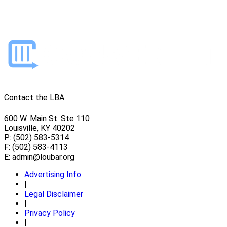
Contact the LBA
600 W. Main St. Ste 110
Louisville, KY 40202
P: (502) 583-5314
F: (502) 583-4113
E:
admin@loubar.org
Advertising Info
|
Legal Disclaimer
|
Privacy Policy
|