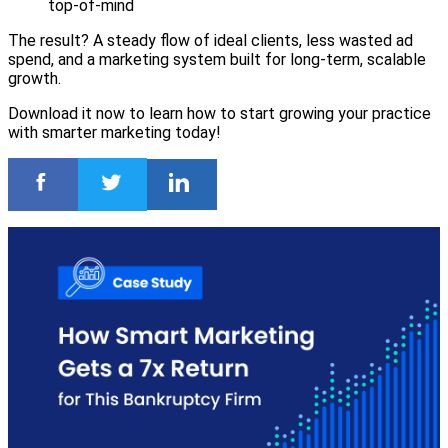
top-of-mind
The result? A steady flow of ideal clients, less wasted ad
spend, and a marketing system built for long-term, scalable
growth.
Download it now to learn how to start growing your practice
with smarter marketing today!