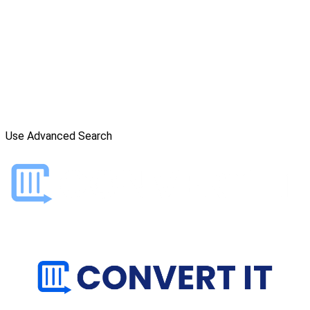
Use Advanced Search