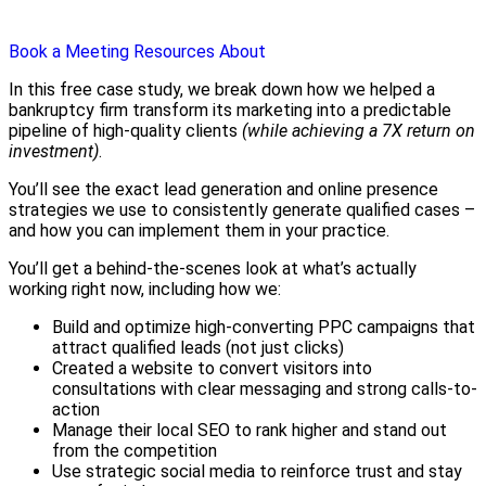
Book a Meeting
Resources
About
In this free case study, we break down how we helped a
bankruptcy firm transform its marketing into a predictable
pipeline of high-quality clients
(while achieving a 7X return on
investment)
.
You’ll see the exact lead generation and online presence
strategies we use to consistently generate qualified cases –
and how you can implement them in your practice.
You’ll get a behind-the-scenes look at what’s actually
working right now, including how we:
Build and optimize high-converting PPC campaigns that
attract qualified leads (not just clicks)
Created a website to convert visitors into
consultations with clear messaging and strong calls-to-
action
Manage their local SEO to rank higher and stand out
from the competition
Use strategic social media to reinforce trust and stay