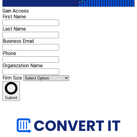
Gain Access
First Name
Last Name
Business Email
Phone
Organization Name
Firm Size
Submit