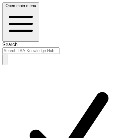
Open main menu
Search