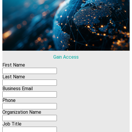
Gain Access
First Name
Last Name
Business Email
Phone
Organization Name
Job Title