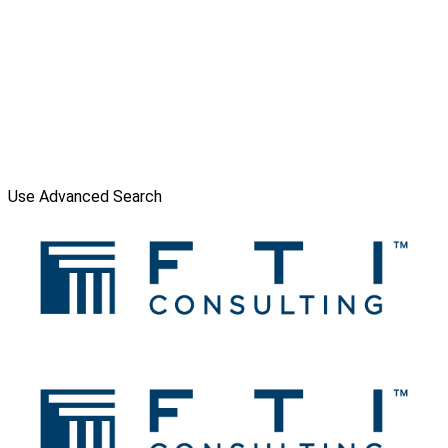
Use Advanced Search