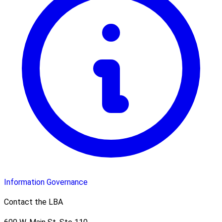
Information Governance
Contact the LBA