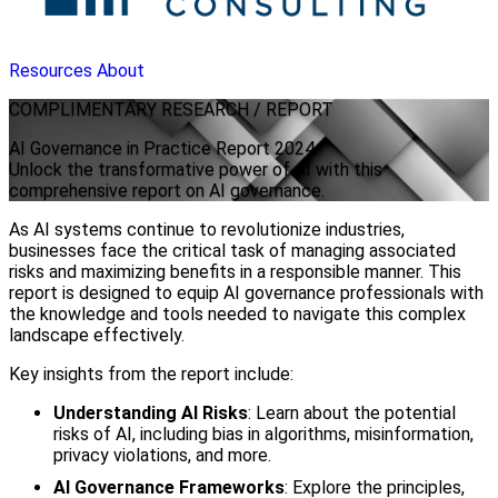
Resources
About
COMPLIMENTARY
RESEARCH / REPORT
AI Governance in Practice Report 2024
Unlock the transformative power of AI with this
comprehensive report on AI governance.
As AI systems continue to revolutionize industries,
businesses face the critical task of managing associated
risks and maximizing benefits in a responsible manner. This
report is designed to equip AI governance professionals with
the knowledge and tools needed to navigate this complex
landscape effectively.
Key insights from the report include:
Understanding AI Risks
: Learn about the potential
risks of AI, including bias in algorithms, misinformation,
privacy violations, and more.
AI Governance Frameworks
: Explore the principles,