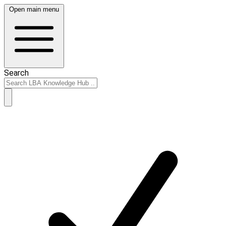
Open main menu
Search