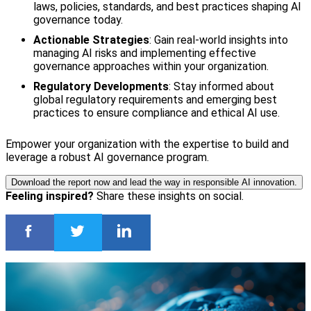
laws, policies, standards, and best practices shaping AI
governance today.
Actionable Strategies
: Gain real-world insights into
managing AI risks and implementing effective
governance approaches within your organization.
Regulatory Developments
: Stay informed about
global regulatory requirements and emerging best
practices to ensure compliance and ethical AI use.
Empower your organization with the expertise to build and
leverage a robust AI governance program.
Download the report now and lead the way in responsible AI innovation.
Feeling inspired?
Share these insights on social.