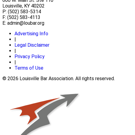
600 W. Main St. Ste 110
Louisville, KY 40202
P: (502) 583-5314
F: (502) 583-4113
E:
admin@loubar.org
Advertising Info
|
Legal Disclaimer
|
Privacy Policy
|
Terms of Use
© 2026 Louisville Bar Association. All rights reserved.