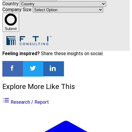
Country
Company Size
Submit
Feeling inspired?
Share these insights on social.
Explore More Like This
Research / Report