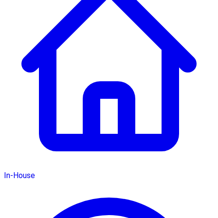
In-House