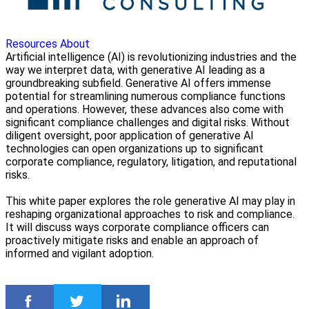
Resources
About
Artificial intelligence (AI) is revolutionizing industries and the
way we interpret data, with generative AI leading as a
groundbreaking subfield. Generative AI offers immense
potential for streamlining numerous compliance functions
and operations. However, these advances also come with
significant compliance challenges and digital risks. Without
diligent oversight, poor application of generative AI
technologies can open organizations up to significant
corporate compliance, regulatory, litigation, and reputational
risks.
This white paper explores the role generative AI may play in
reshaping organizational approaches to risk and compliance.
It will discuss ways corporate compliance officers can
proactively mitigate risks and enable an approach of
informed and vigilant adoption.