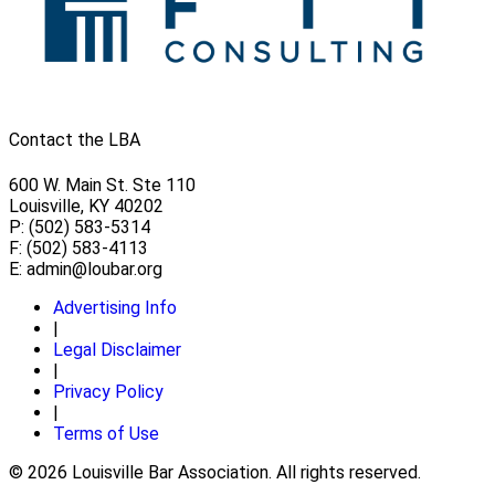
Contact the LBA
600 W. Main St. Ste 110
Louisville, KY 40202
P: (502) 583-5314
F: (502) 583-4113
E:
admin@loubar.org
Advertising Info
|
Legal Disclaimer
|
Privacy Policy
|
Terms of Use
© 2026 Louisville Bar Association. All rights reserved.