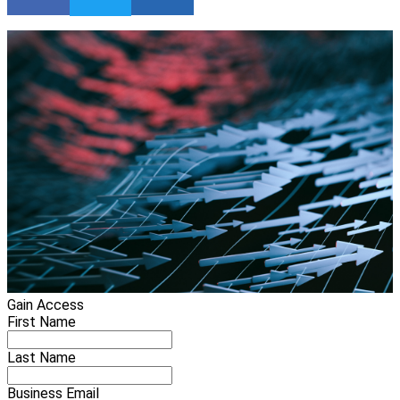
Gain Access
First Name
Last Name
Business Email