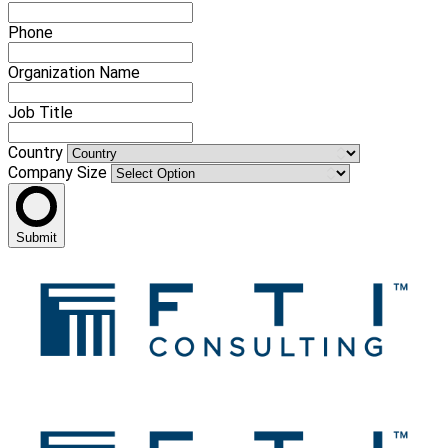
Phone
Organization Name
Job Title
Country
Company Size
Submit