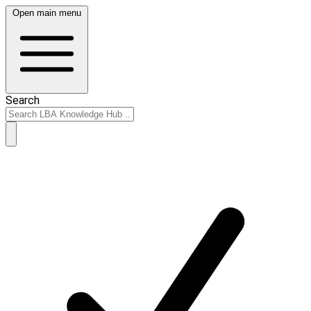
Open main menu
Search