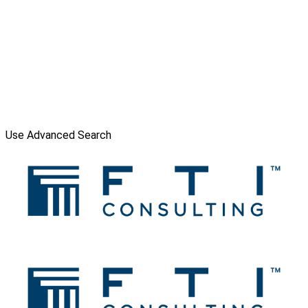
Use Advanced Search