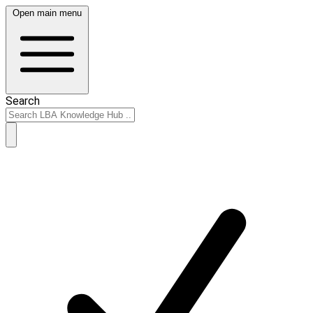
Open main menu
Search