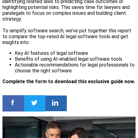
identifying related laws to predicting case outcomes or
highlighting potential risks. This saves time for lawyers and
paralegals to focus on complex issues and building client
strategy.
To simplify software search, we’ve put together this report
to compare the top-rated AI legal software tools and get
insights into:
Key AI features of legal software
Benefits of using AI-enabled legal software tools
Actionable recommendations for legal professionals to
choose the right software
Complete the form to download this exclusive guide now.