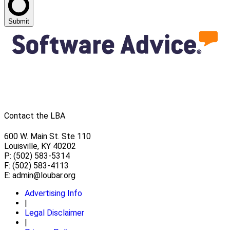
Submit
Contact the LBA
600 W. Main St. Ste 110
Louisville, KY 40202
P: (502) 583-5314
F: (502) 583-4113
E:
admin@loubar.org
Advertising Info
|
Legal Disclaimer
|