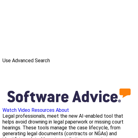
Use Advanced Search
Watch Video
Resources
About
Legal professionals, meet the new AI-enabled tool that
helps avoid drowning in legal paperwork or missing court
hearings. These tools manage the case lifecycle, from
generating legal documents (contracts or NGAs) and