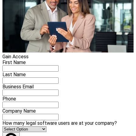
Gain Access
First Name
Last Name
Business Email
Phone
Company Name
How many legal software users are at your company?