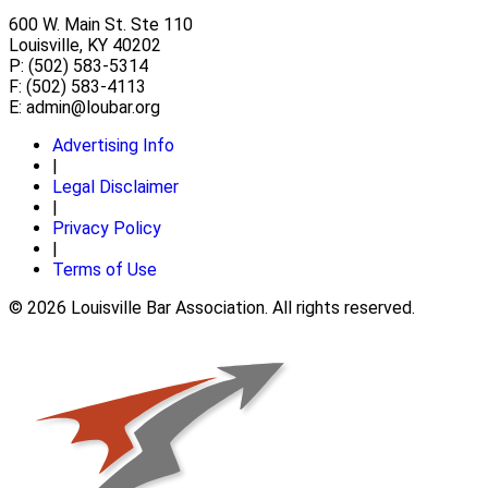
600 W. Main St. Ste 110
Louisville, KY 40202
P: (502) 583-5314
F: (502) 583-4113
E:
admin@loubar.org
Advertising Info
|
Legal Disclaimer
|
Privacy Policy
|
Terms of Use
© 2026 Louisville Bar Association. All rights reserved.