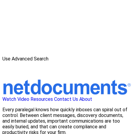
Use Advanced Search
Watch Video
Resources
Contact Us
About
Every paralegal knows how quickly inboxes can spiral out of
control. Between client messages, discovery documents,
and internal updates, important communications are too
easily buried, and that can create compliance and
productivity risks for your firm.