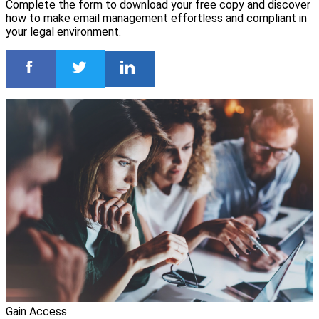
Complete the form to download your free copy and discover
how to make email management effortless and compliant in
your legal environment.
Gain Access