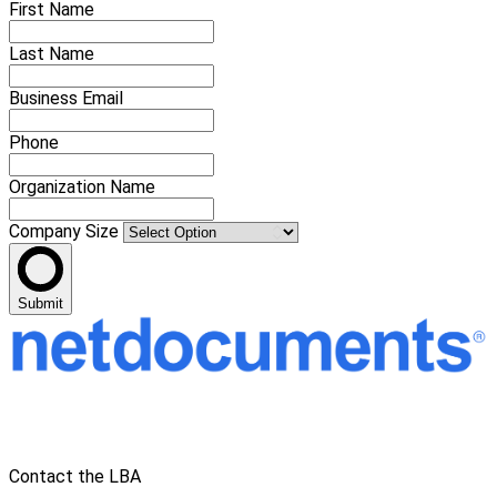
First Name
Last Name
Business Email
Phone
Organization Name
Company Size
Submit
Contact the LBA