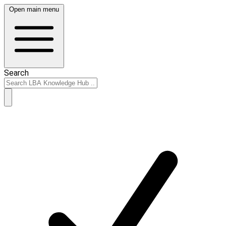
Open main menu
Search