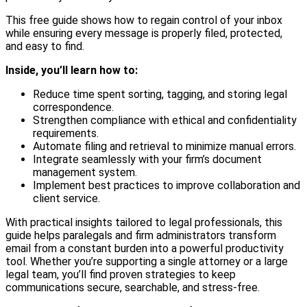
This free guide shows how to regain control of your inbox
while ensuring every message is properly filed, protected,
and easy to find.
Inside, you’ll learn how to:
Reduce time spent sorting, tagging, and storing legal
correspondence.
Strengthen compliance with ethical and confidentiality
requirements.
Automate filing and retrieval to minimize manual errors.
Integrate seamlessly with your firm’s document
management system.
Implement best practices to improve collaboration and
client service.
With practical insights tailored to legal professionals, this
guide helps paralegals and firm administrators transform
email from a constant burden into a powerful productivity
tool. Whether you’re supporting a single attorney or a large
legal team, you’ll find proven strategies to keep
communications secure, searchable, and stress-free.