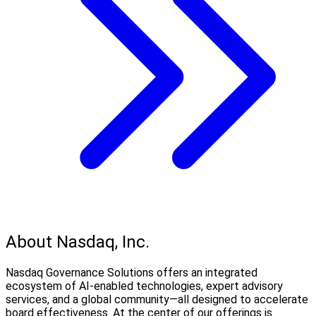
About Nasdaq, Inc.
Nasdaq Governance Solutions offers an integrated
ecosystem of AI-enabled technologies, expert advisory
services, and a global community—all designed to accelerate
board effectiveness. At the center of our offerings is