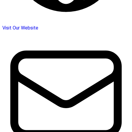
Visit Our Website