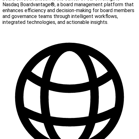
Nasdaq Boardvantage®, a board management platform that
enhances efficiency and decision-making for board members
and governance teams through intelligent workflows,
integrated technologies, and actionable insights.