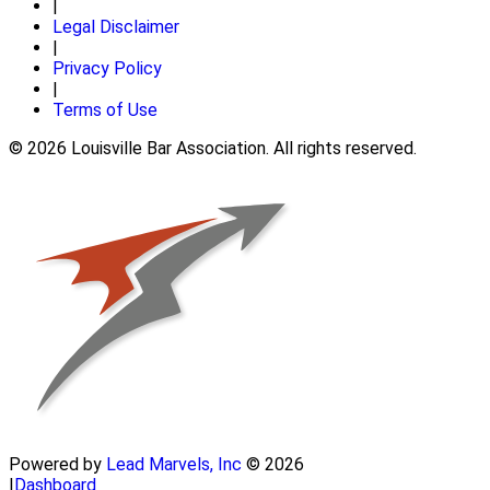
|
Legal Disclaimer
|
Privacy Policy
|
Terms of Use
© 2026 Louisville Bar Association. All rights reserved.
Powered by
Lead Marvels, Inc
© 2026
|
Dashboard