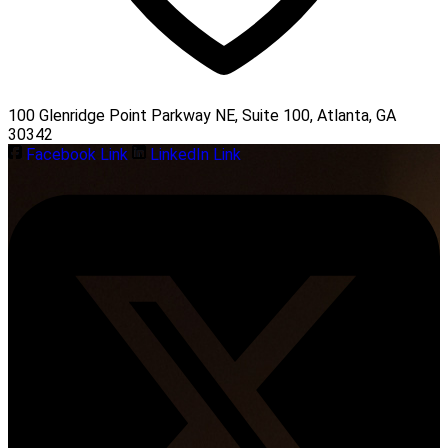
100 Glenridge Point Parkway NE, Suite 100, Atlanta, GA
30342
Facebook Link
LinkedIn Link