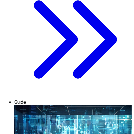
Guide