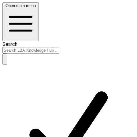
Open main menu
Search