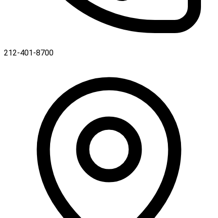
212-401-8700