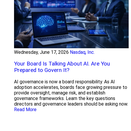
Wednesday, June 17, 2026
Nasdaq, Inc.
Your Board Is Talking About AI. Are You
Prepared to Govern It?
AI governance is now a board responsibility. As AI
adoption accelerates, boards face growing pressure to
provide oversight, manage risk, and establish
governance frameworks. Learn the key questions
directors and governance leaders should be asking now.
Read More