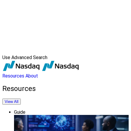
Use Advanced Search
Resources
About
Resources
View All
Guide