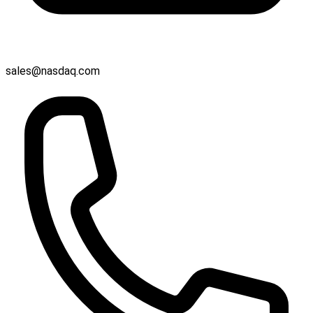
sales@nasdaq.com