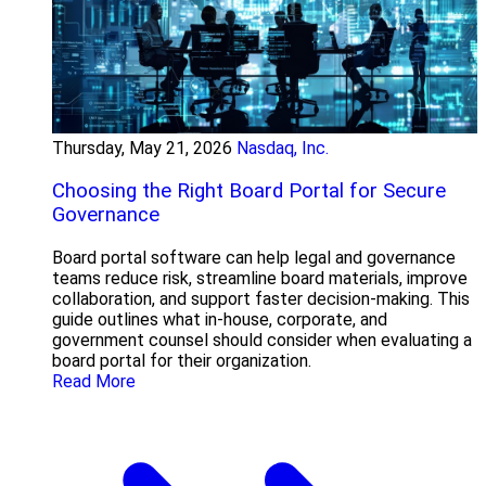
Thursday, May 21, 2026
Nasdaq, Inc.
Choosing the Right Board Portal for Secure
Governance
Board portal software can help legal and governance
teams reduce risk, streamline board materials, improve
collaboration, and support faster decision-making. This
guide outlines what in-house, corporate, and
government counsel should consider when evaluating a
board portal for their organization.
Read More