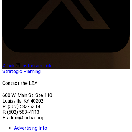
X Link
Instagram Link
Strategic Planning
Contact the LBA
600 W. Main St. Ste 110
Louisville, KY 40202
P: (502) 583-5314
F: (502) 583-4113
E:
admin@loubar.org
Advertising Info