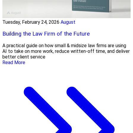
Tuesday, February 24, 2026
August
Building the Law Firm of the Future
A practical guide on how small & midsize law firms are using
AI to take on more work, reduce written-off time, and deliver
better client service
Read More