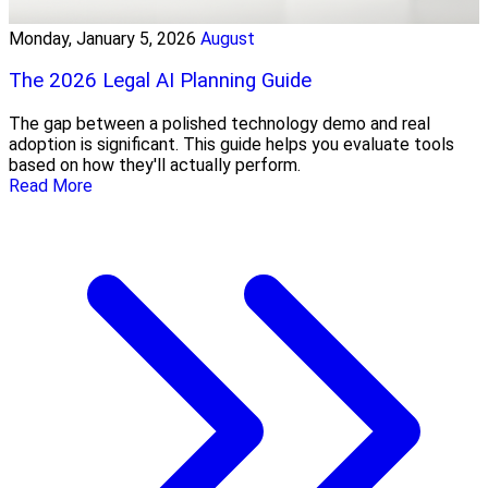
Monday, January 5, 2026
August
The 2026 Legal AI Planning Guide
The gap between a polished technology demo and real
adoption is significant. This guide helps you evaluate tools
based on how they'll actually perform.
Read More