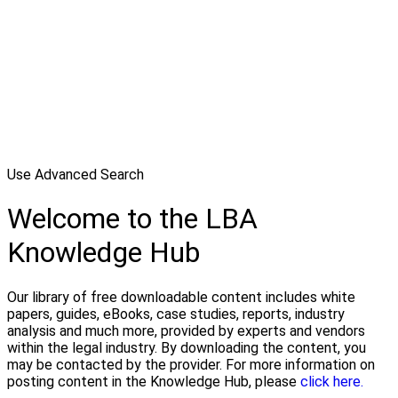
Use Advanced Search
Welcome to the LBA
Knowledge Hub
Our library of free downloadable content includes white
papers, guides, eBooks, case studies, reports, industry
analysis and much more, provided by experts and vendors
within the legal industry. By downloading the content, you
may be contacted by the provider. For more information on
posting content in the Knowledge Hub, please
click here.