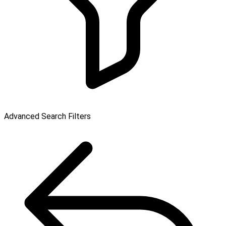
Advanced Search Filters