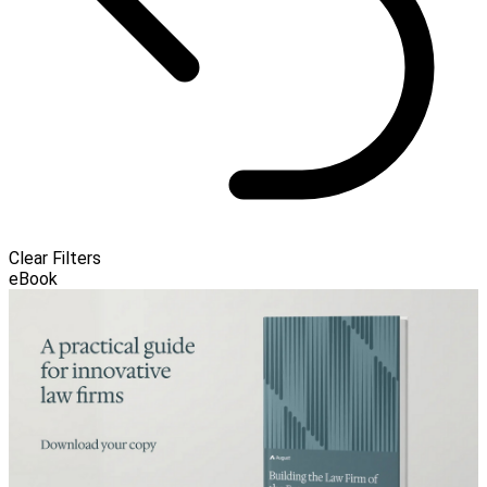
Clear Filters
eBook