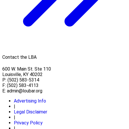
Contact the LBA
600 W. Main St. Ste 110
Louisville, KY 40202
P: (502) 583-5314
F: (502) 583-4113
E:
admin@loubar.org
Advertising Info
|
Legal Disclaimer
|
Privacy Policy
|