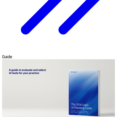
Guide