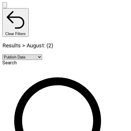
Clear Filters
Results > August: (2)
Search