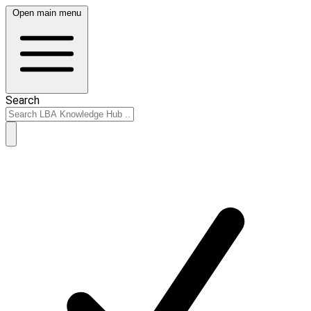
Open main menu
Search