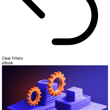
Clear Filters
eBook