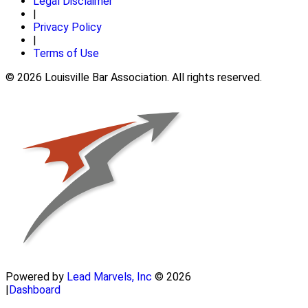
Legal Disclaimer
|
Privacy Policy
|
Terms of Use
© 2026 Louisville Bar Association. All rights reserved.
Powered by
Lead Marvels, Inc
© 2026
|
Dashboard