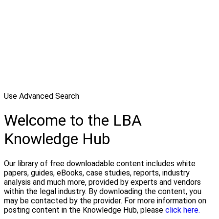
Use Advanced Search
Welcome to the LBA
Knowledge Hub
Our library of free downloadable content includes white
papers, guides, eBooks, case studies, reports, industry
analysis and much more, provided by experts and vendors
within the legal industry. By downloading the content, you
may be contacted by the provider. For more information on
posting content in the Knowledge Hub, please
click here.