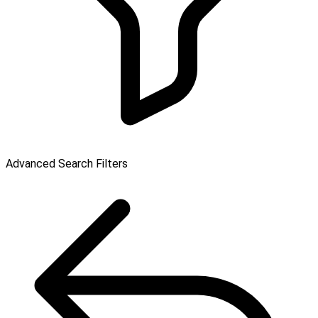
Advanced Search Filters