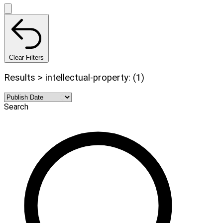
Clear Filters
Results > intellectual-property: (1)
Search