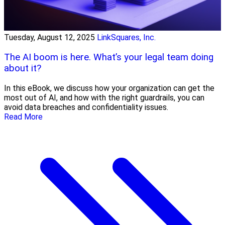
Tuesday, August 12, 2025
LinkSquares, Inc.
The AI boom is here. What’s your legal team doing
about it?
In this eBook, we discuss how your organization can get the
most out of AI, and how with the right guardrails, you can
avoid data breaches and confidentiality issues.
Read More