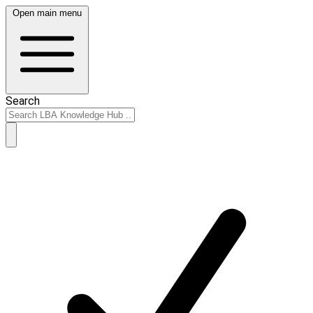
Open main menu
Search