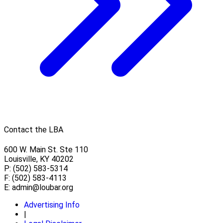
Contact the LBA
600 W. Main St. Ste 110
Louisville, KY 40202
P: (502) 583-5314
F: (502) 583-4113
E:
admin@loubar.org
Advertising Info
|