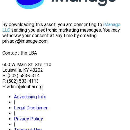
By downloading this asset, you are consenting to
iManage
LLC
sending you electronic marketing messages. You may
withdraw your consent at any time by emailing
privacy@imanage.com.
Contact the LBA
600 W. Main St. Ste 110
Louisville, KY 40202
P: (502) 583-5314
F: (502) 583-4113
E:
admin@loubar.org
Advertising Info
|
Legal Disclaimer
|
Privacy Policy
|
Terms of Use