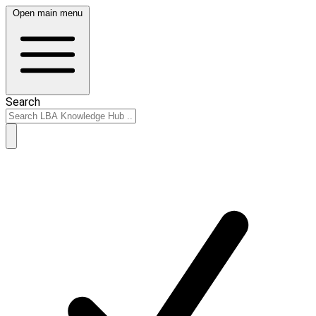
Open main menu
Search