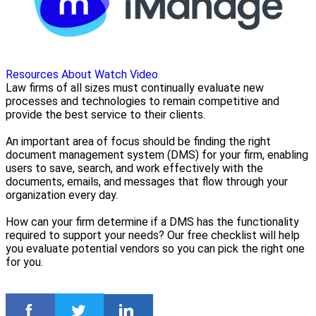
Resources
About
Watch Video
Law firms of all sizes must continually evaluate new
processes and technologies to remain competitive and
provide the best service to their clients.
An important area of focus should be finding the right
document management system (DMS) for your firm, enabling
users to save, search, and work effectively with the
documents, emails, and messages that flow through your
organization every day.
How can your firm determine if a DMS has the functionality
required to support your needs? Our free checklist will help
you evaluate potential vendors so you can pick the right one
for you.