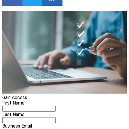
Gain Access
First Name
Last Name
Business Email