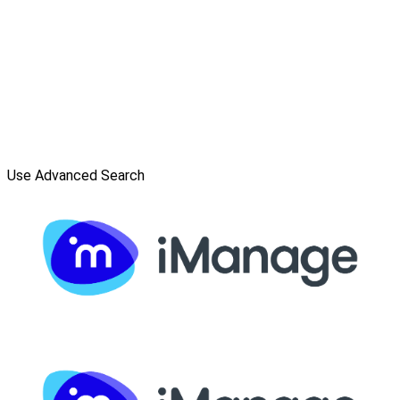
Use Advanced Search