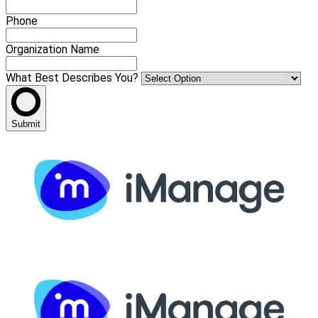
Phone
Organization Name
What Best Describes You?
Submit