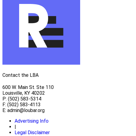
Contact the LBA
600 W. Main St. Ste 110
Louisville, KY 40202
P: (502) 583-5314
F: (502) 583-4113
E:
admin@loubar.org
Advertising Info
|
Legal Disclaimer