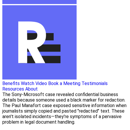
Benefits
Watch Video
Book a Meeting
Testimonials
Resources
About
The Sony-Microsoft case revealed confidential business
details because someone used a black marker for redaction.
The Paul Manafort case exposed sensitive information when
journalists simply copied and pasted "redacted" text. These
aren't isolated incidents—they're symptoms of a pervasive
problem in legal document handling.