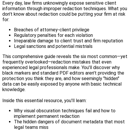
Every day, law firms unknowingly expose sensitive client
information through improper redaction techniques. What you
don't know about redaction could be putting your firm at risk
for:
Breaches of attorney-client privilege
Regulatory penalties for each violation
Irreparable damage to client trust and firm reputation
Legal sanctions and potential mistrials
This comprehensive guide reveals the six most common—yet
frequently overlooked—redaction mistakes that even
experienced legal professionals make. You'll discover why
black markers and standard PDF editors aren't providing the
protection you think they are, and how seemingly "hidden"
data can be easily exposed by anyone with basic technical
knowledge.
Inside this essential resource, you'll learn:
Why visual obscuration techniques fail and how to
implement permanent redaction
The hidden dangers of document metadata that most
legal teams miss