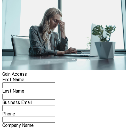
Gain Access
First Name
Last Name
Business Email
Phone
Company Name