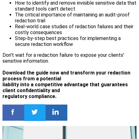
How to identify and remove invisible sensitive data that
standard tools can't detect
The critical importance of maintaining an audit-proof
redaction trail
Real-world case studies of redaction failures and their
costly consequences
Step-by-step best practices for implementing a
secure redaction workflow
Don't wait for a redaction failure to expose your clients'
sensitive information.
Download the guide now and transform your redaction
process from a potential
liability into a competitive advantage that guarantees
client confidentiality and
regulatory compliance.