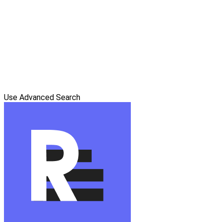
Use Advanced Search