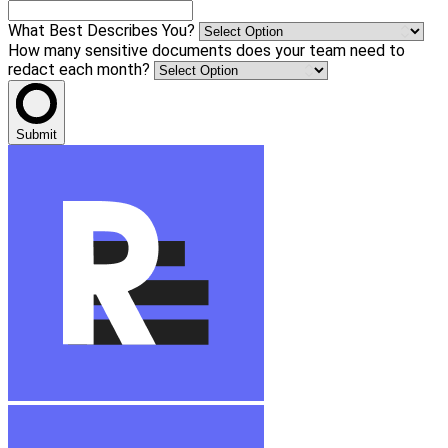
What Best Describes You?
How many sensitive documents does your team need to
redact each month?
Submit