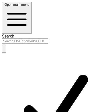
Open main menu
Search