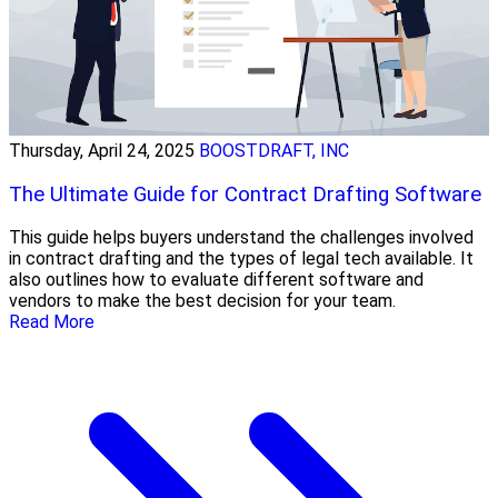
Thursday, April 24, 2025
BOOSTDRAFT, INC
The Ultimate Guide for Contract Drafting Software
This guide helps buyers understand the challenges involved
in contract drafting and the types of legal tech available. It
also outlines how to evaluate different software and
vendors to make the best decision for your team.
Read More