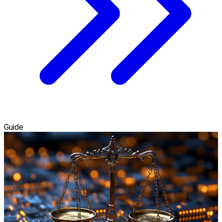
Guide