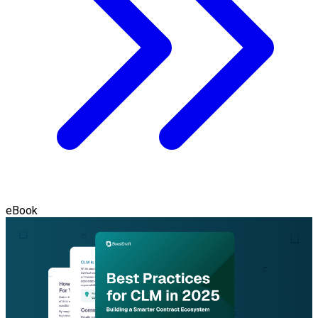
eBook