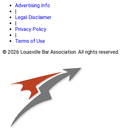
Advertising Info
|
Legal Disclaimer
|
Privacy Policy
|
Terms of Use
© 2026 Louisville Bar Association. All rights reserved.