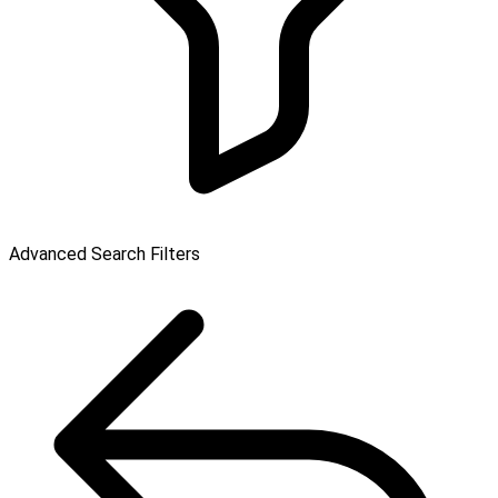
Advanced Search Filters