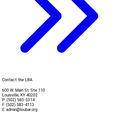
Contact the LBA
600 W. Main St. Ste 110
Louisville, KY 40202
P: (502) 583-5314
F: (502) 583-4113
E:
admin@loubar.org