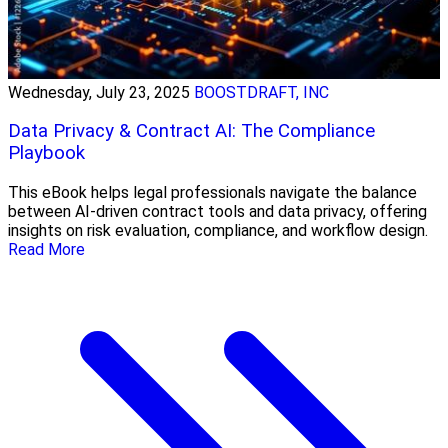
Wednesday, July 23, 2025
BOOSTDRAFT, INC
Data Privacy & Contract AI: The Compliance
Playbook
This eBook helps legal professionals navigate the balance
between AI-driven contract tools and data privacy, offering
insights on risk evaluation, compliance, and workflow design.
Read More