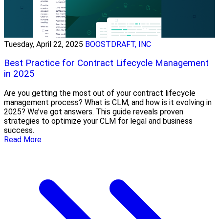
Tuesday, April 22, 2025
BOOSTDRAFT, INC
Best Practice for Contract Lifecycle Management
in 2025
Are you getting the most out of your contract lifecycle
management process? What is CLM, and how is it evolving in
2025? We’ve got answers. This guide reveals proven
strategies to optimize your CLM for legal and business
success.
Read More