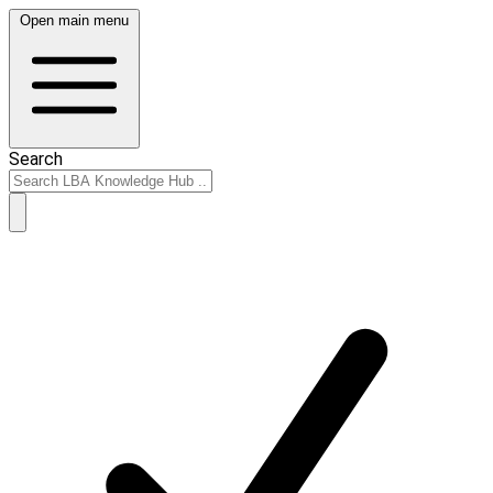
Open main menu
Search