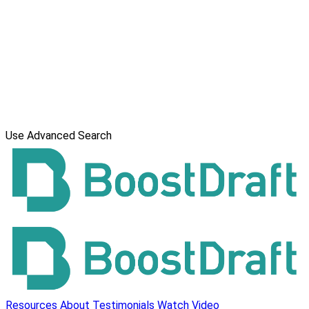
Use Advanced Search
Resources
About
Testimonials
Watch Video