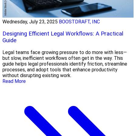
Wednesday, July 23, 2025
BOOSTDRAFT, INC
Designing Efficient Legal Workflows: A Practical
Guide
Legal teams face growing pressure to do more with less—
but slow, inefficient workflows often get in the way. This
guide helps legal professionals identify friction, streamline
processes, and adopt tools that enhance productivity
without disrupting existing work.
Read More