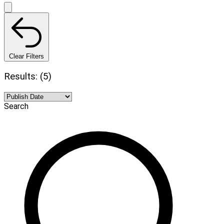
Clear Filters
Results: (5)
Search