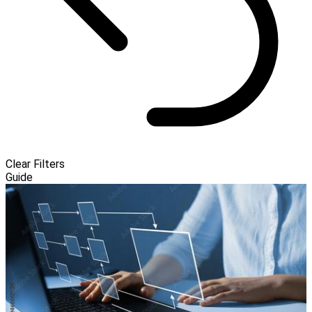
Clear Filters
Guide