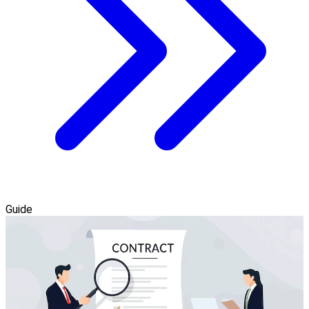
Guide