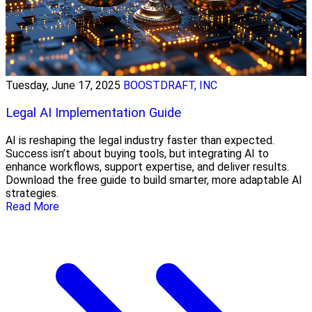
Tuesday, June 17, 2025
BOOSTDRAFT, INC
Legal AI Implementation Guide
AI is reshaping the legal industry faster than expected.
Success isn’t about buying tools, but integrating AI to
enhance workflows, support expertise, and deliver results.
Download the free guide to build smarter, more adaptable AI
strategies.
Read More