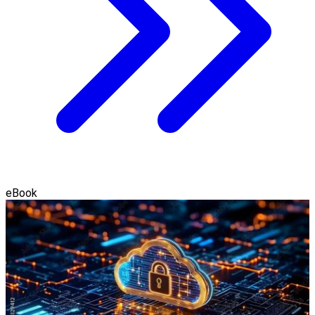
eBook