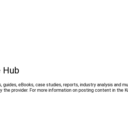
e Hub
, guides, eBooks, case studies, reports, industry analysis and m
y the provider. For more information on posting content in the