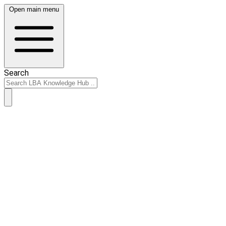
Open main menu
Search