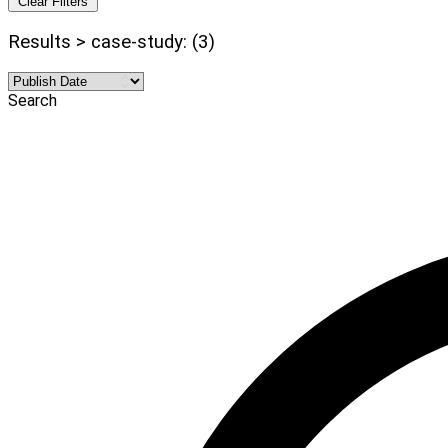
Clear Filters
Results > case-study: (3)
Search