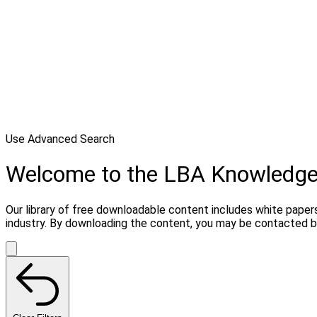
Use Advanced Search
Welcome to the LBA Knowledg
Our library of free downloadable content includes white papers
industry. By downloading the content, you may be contacted b