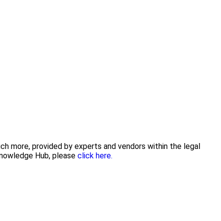
uch more, provided by experts and vendors within the legal
 Knowledge Hub, please
click here.